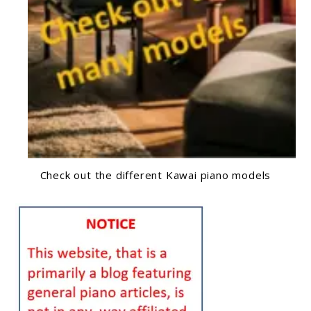
Check out the different Kawai piano models