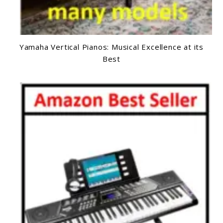
Yamaha Vertical Pianos: Musical Excellence at its
Best