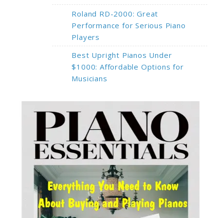
Roland RD-2000: Great
Performance for Serious Piano
Players
Best Upright Pianos Under
$1000: Affordable Options for
Musicians