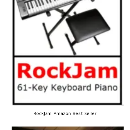
RockJam-Amazon Best Seller