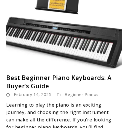
link
Best Beginner Piano Keyboards: A
to
Buyer’s Guide
Best
February 14, 2025
Beginner Pianos
Beginner
Piano
Learning to play the piano is an exciting
Keyboards:
journey, and choosing the right instrument
A
can make all the difference. If you’re looking
Buyer’s
for beginner piano keyboards, you’ll find ...