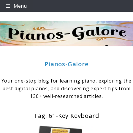
Skip
Menu
to
content
Pianos-Galore
Your one-stop blog for learning piano, exploring the
best digital pianos, and discovering expert tips from
130+ well-researched articles.
Tag:
61-Key Keyboard