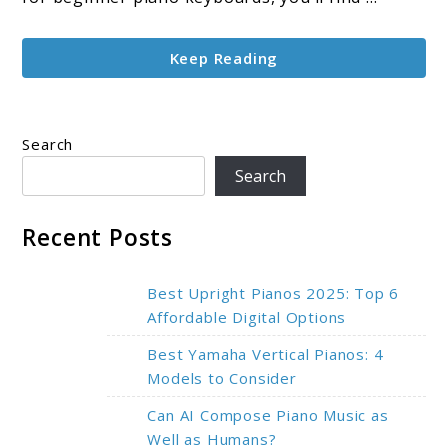
Guide
Keep Reading
Search
Search
Recent Posts
Best Upright Pianos 2025: Top 6
Affordable Digital Options
Best Yamaha Vertical Pianos: 4
Models to Consider
Can AI Compose Piano Music as
Well as Humans?