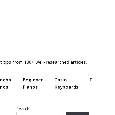
t tips from 130+ well-researched articles.
Search
maha
Beginner
Casio
anos
Pianos
Keyboards
Search