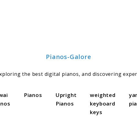
Pianos-Galore
ploring the best digital pianos, and discovering exper
wai
Pianos
Upright
weighted
ya
anos
Pianos
keyboard
pi
keys