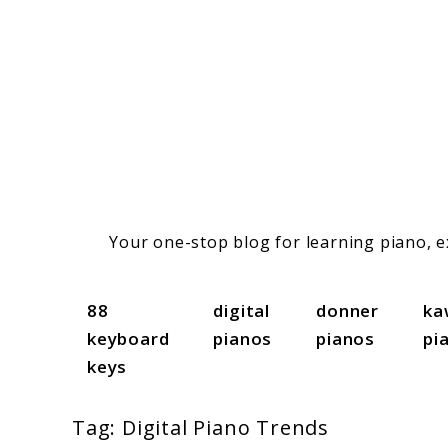
Skip
to
content
Your one-stop blog for learning piano, ex
88
digital
donner
ka
keyboard
pianos
pianos
pi
keys
Tag:
Digital Piano Trends