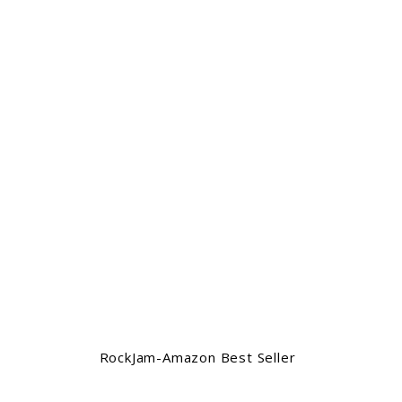
RockJam-Amazon Best Seller