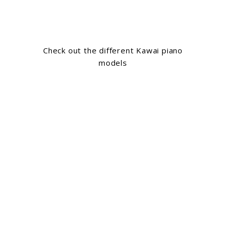
Check out the different Kawai piano
models