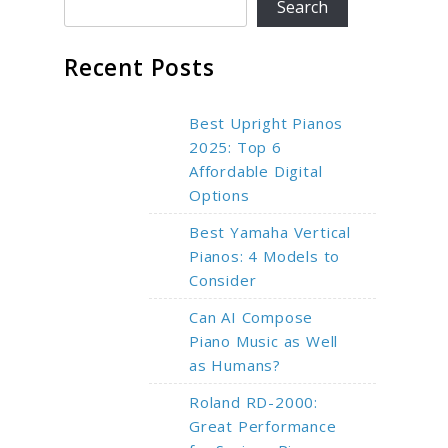
Search
Recent Posts
Best Upright Pianos
2025: Top 6
Affordable Digital
Options
Best Yamaha Vertical
Pianos: 4 Models to
Consider
Can AI Compose
Piano Music as Well
as Humans?
Roland RD-2000:
Great Performance