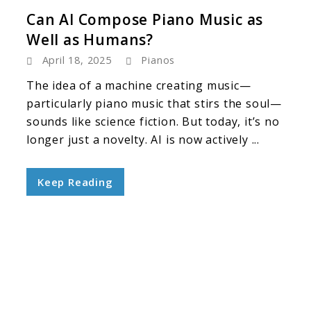
Can AI Compose Piano Music as
Well as Humans?
April 18, 2025
Pianos
The idea of a machine creating music—
particularly piano music that stirs the soul—
sounds like science fiction. But today, it’s no
longer just a novelty. AI is now actively ...
Keep Reading