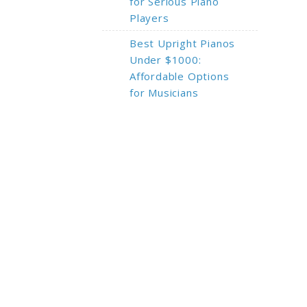
for Serious Piano
Players
Best Upright Pianos
Under $1000:
Affordable Options
for Musicians