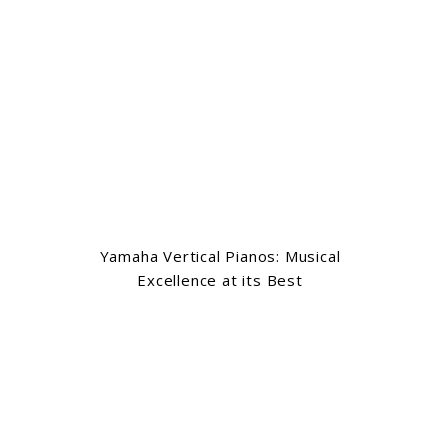
Yamaha Vertical Pianos: Musical
Excellence at its Best